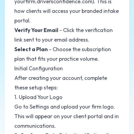
yourfirm.driversconfidence.com). This is
how clients will access your branded intake
portal.
Verify Your Email
- Click the verification
link sent to your email address.
Select a Plan
- Choose the subscription
plan that fits your practice volume.
Initial Configuration
After creating your account, complete
these setup steps:
1. Upload Your Logo
Go to Settings and upload your firm logo.
This will appear on your client portal and in
communications.