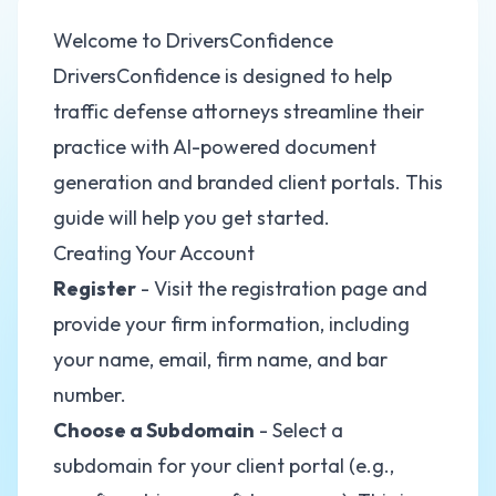
Welcome to DriversConfidence
DriversConfidence is designed to help
traffic defense attorneys streamline their
practice with AI-powered document
generation and branded client portals. This
guide will help you get started.
Creating Your Account
Register
- Visit the registration page and
provide your firm information, including
your name, email, firm name, and bar
number.
Choose a Subdomain
- Select a
subdomain for your client portal (e.g.,