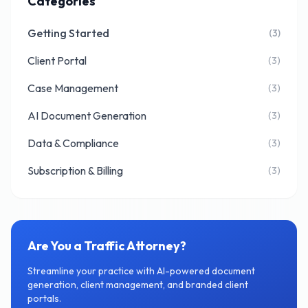
Categories
Getting Started
(3)
Client Portal
(3)
Case Management
(3)
AI Document Generation
(3)
Data & Compliance
(3)
Subscription & Billing
(3)
Are You a Traffic Attorney?
Streamline your practice with AI-powered document
generation, client management, and branded client
portals.