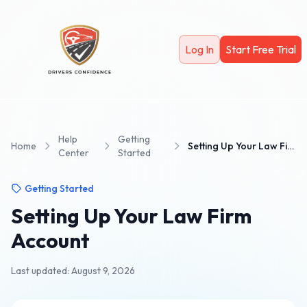
Skip to main content
Log In
Start Free Trial
Help
Getting
Home
Setting Up Your Law Firm Account
Center
Started
Getting Started
Setting Up Your Law Firm
Account
Last updated: August 9, 2026