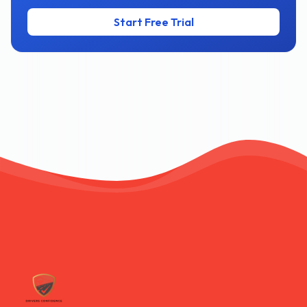
Start Free Trial