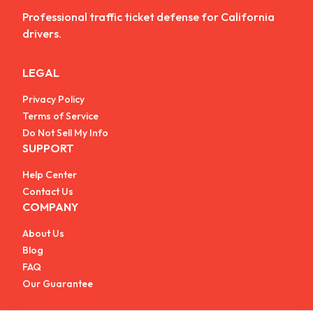
Professional traffic ticket defense for California
drivers.
LEGAL
Privacy Policy
Terms of Service
Do Not Sell My Info
SUPPORT
Help Center
Contact Us
COMPANY
About Us
Blog
FAQ
Our Guarantee