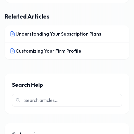
Related Articles
Understanding Your Subscription Plans
Customizing Your Firm Profile
Search Help