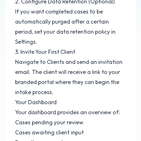
2. Configure Data Retention (Optional)
If you want completed cases to be
automatically purged after a certain
period, set your data retention policy in
Settings.
3. Invite Your First Client
Navigate to Clients and send an invitation
email. The client will receive a link to your
branded portal where they can begin the
intake process.
Your Dashboard
Your dashboard provides an overview of:
Cases pending your review
Cases awaiting client input