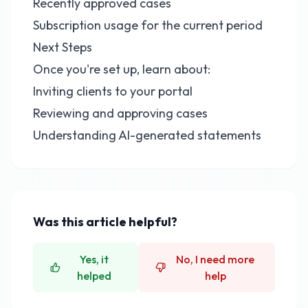
Recently approved cases
Subscription usage for the current period
Next Steps
Once you're set up, learn about:
Inviting clients to your portal
Reviewing and approving cases
Understanding AI-generated statements
Was this article helpful?
Yes, it
No, I need more
helped
help