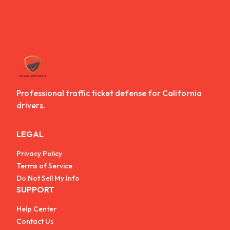
Professional traffic ticket defense for California
drivers.
LEGAL
Privacy Policy
Terms of Service
Do Not Sell My Info
SUPPORT
Help Center
Contact Us