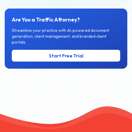
Are You a Traffic Attorney?
Streamline your practice with AI-powered document
generation, client management, and branded client
portals.
Start Free Trial