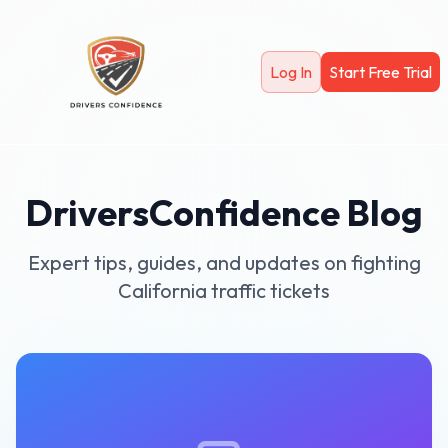
Skip to main content
Log In
Start Free Trial
DriversConfidence Blog
Expert tips, guides, and updates on fighting
California traffic tickets