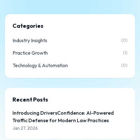
Categories
Industry Insights
(0)
Practice Growth
(1)
Technology & Automation
(0)
Recent Posts
Introducing DriversConfidence: AI-Powered
Traffic Defense for Modern Law Practices
Jan 27, 2026