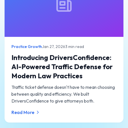
Practice Growth
Jan 27, 2026
3 min read
Introducing DriversConfidence:
AI-Powered Traffic Defense for
Modern Law Practices
Traffic ticket defense doesn't have to mean choosing
between quality and efficiency. We built
DriversConfidence to give attorneys both.
Read More