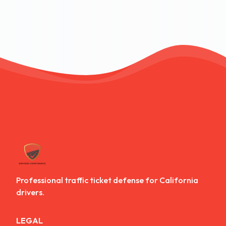
Professional traffic ticket defense for California
drivers.
LEGAL