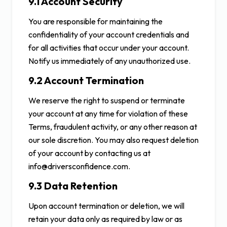
9.1 Account Security
You are responsible for maintaining the
confidentiality of your account credentials and
for all activities that occur under your account.
Notify us immediately of any unauthorized use.
9.2 Account Termination
We reserve the right to suspend or terminate
your account at any time for violation of these
Terms, fraudulent activity, or any other reason at
our sole discretion. You may also request deletion
of your account by contacting us at
info@driversconfidence.com.
9.3 Data Retention
Upon account termination or deletion, we will
retain your data only as required by law or as