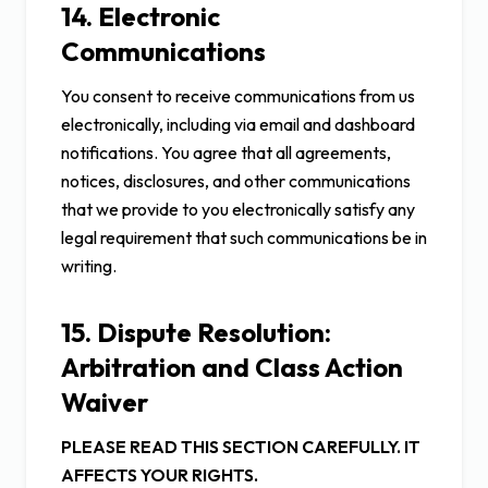
14. Electronic
Communications
You consent to receive communications from us
electronically, including via email and dashboard
notifications. You agree that all agreements,
notices, disclosures, and other communications
that we provide to you electronically satisfy any
legal requirement that such communications be in
writing.
15. Dispute Resolution:
Arbitration and Class Action
Waiver
PLEASE READ THIS SECTION CAREFULLY. IT
AFFECTS YOUR RIGHTS.