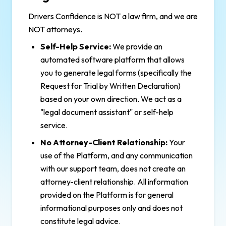
Drivers Confidence is NOT a law firm, and we are
NOT attorneys.
Self-Help Service:
We provide an
automated software platform that allows
you to generate legal forms (specifically the
Request for Trial by Written Declaration)
based on your own direction. We act as a
"legal document assistant" or self-help
service.
No Attorney-Client Relationship:
Your
use of the Platform, and any communication
with our support team, does not create an
attorney-client relationship. All information
provided on the Platform is for general
informational purposes only and does not
constitute legal advice.