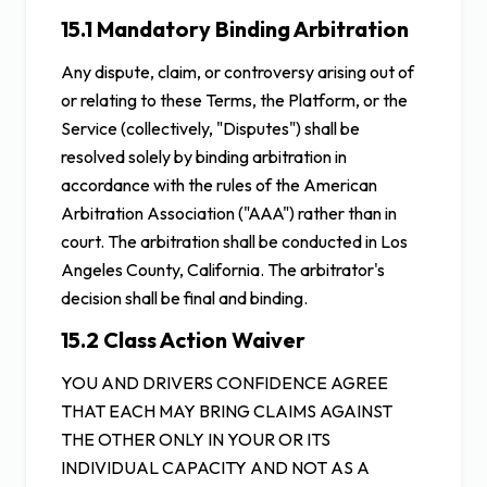
15.1 Mandatory Binding Arbitration
Any dispute, claim, or controversy arising out of
or relating to these Terms, the Platform, or the
Service (collectively, "Disputes") shall be
resolved solely by binding arbitration in
accordance with the rules of the American
Arbitration Association ("AAA") rather than in
court. The arbitration shall be conducted in Los
Angeles County, California. The arbitrator's
decision shall be final and binding.
15.2 Class Action Waiver
YOU AND DRIVERS CONFIDENCE AGREE
THAT EACH MAY BRING CLAIMS AGAINST
THE OTHER ONLY IN YOUR OR ITS
INDIVIDUAL CAPACITY AND NOT AS A