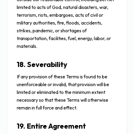
limited to acts of God, natural disasters, war,
terrorism, riots, embargoes, acts of civil or
military authorities, fire, floods, accidents,
strikes, pandemic, or shortages of
transportation, facilities, fuel, energy, labor, or
materials.
18. Severability
If any provision of these Terms is found to be
unenforceable or invalid, that provision will be
limited or eliminated to the minimum extent
necessary so that these Terms will otherwise
remain in full force and effect.
19. Entire Agreement