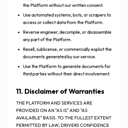
the Platform without our written consent.
Use automated systems, bots, or scrapers to
access or collect data from the Platform.
Reverse engineer, decompile, or disassemble
any part of the Platform.
Resell, sublicense, or commercially exploit the
documents generated by our service.
Use the Platform to generate documents for
third parties without their direct involvement.
11. Disclaimer of Warranties
THE PLATFORM AND SERVICES ARE
PROVIDED ON AN "AS IS" AND "AS
AVAILABLE" BASIS. TO THE FULLEST EXTENT
PERMITTED BY LAW, DRIVERS CONFIDENCE