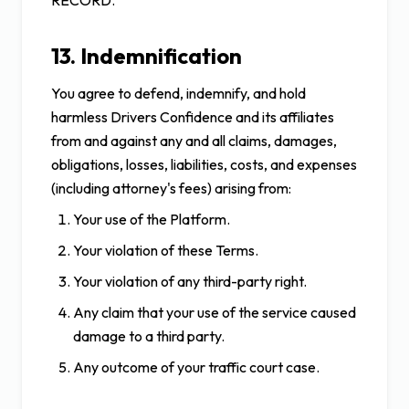
RECORD.
13. Indemnification
You agree to defend, indemnify, and hold
harmless Drivers Confidence and its affiliates
from and against any and all claims, damages,
obligations, losses, liabilities, costs, and expenses
(including attorney's fees) arising from:
Your use of the Platform.
Your violation of these Terms.
Your violation of any third-party right.
Any claim that your use of the service caused
damage to a third party.
Any outcome of your traffic court case.