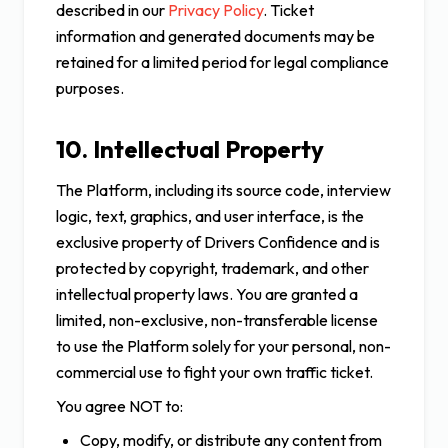
described in our
Privacy Policy
. Ticket
information and generated documents may be
retained for a limited period for legal compliance
purposes.
10. Intellectual Property
The Platform, including its source code, interview
logic, text, graphics, and user interface, is the
exclusive property of Drivers Confidence and is
protected by copyright, trademark, and other
intellectual property laws. You are granted a
limited, non-exclusive, non-transferable license
to use the Platform solely for your personal, non-
commercial use to fight your own traffic ticket.
You agree NOT to:
Copy, modify, or distribute any content from