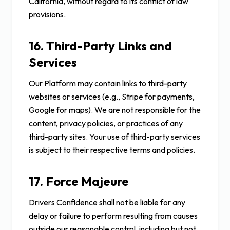
California, without regard to its conflict of law
provisions.
16. Third-Party Links and
Services
Our Platform may contain links to third-party
websites or services (e.g., Stripe for payments,
Google for maps). We are not responsible for the
content, privacy policies, or practices of any
third-party sites. Your use of third-party services
is subject to their respective terms and policies.
17. Force Majeure
Drivers Confidence shall not be liable for any
delay or failure to perform resulting from causes
outside our reasonable control, including but not