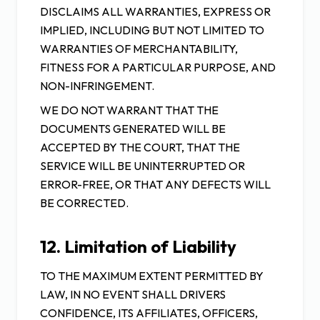
DISCLAIMS ALL WARRANTIES, EXPRESS OR
IMPLIED, INCLUDING BUT NOT LIMITED TO
WARRANTIES OF MERCHANTABILITY,
FITNESS FOR A PARTICULAR PURPOSE, AND
NON-INFRINGEMENT.
WE DO NOT WARRANT THAT THE
DOCUMENTS GENERATED WILL BE
ACCEPTED BY THE COURT, THAT THE
SERVICE WILL BE UNINTERRUPTED OR
ERROR-FREE, OR THAT ANY DEFECTS WILL
BE CORRECTED.
12. Limitation of Liability
TO THE MAXIMUM EXTENT PERMITTED BY
LAW, IN NO EVENT SHALL DRIVERS
CONFIDENCE, ITS AFFILIATES, OFFICERS,