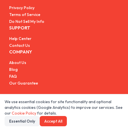
Privacy Policy
Terms of Service
Do Not Sell My Info
SUPPORT
Help Center
Contact Us
COMPANY
About Us
Blog
FAQ
Our Guarantee
We use essential cookies for site functionality and optional
analytics cookies (Google Analytics) to improve our services. See
© 2026 All rights reserved.
our
Cookie Policy
for details.
Essential Only
Accept All