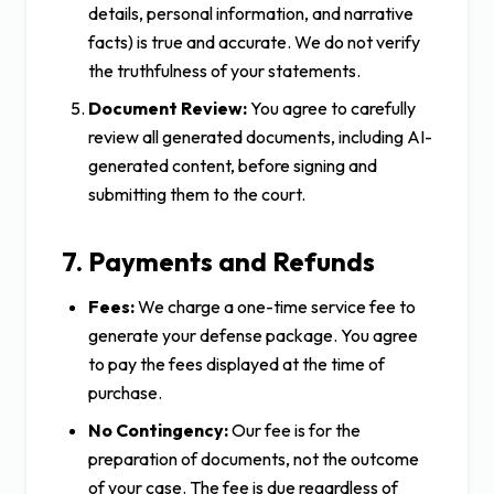
details, personal information, and narrative
facts) is true and accurate. We do not verify
the truthfulness of your statements.
Document Review:
You agree to carefully
review all generated documents, including AI-
generated content, before signing and
submitting them to the court.
7. Payments and Refunds
Fees:
We charge a one-time service fee to
generate your defense package. You agree
to pay the fees displayed at the time of
purchase.
No Contingency:
Our fee is for the
preparation of documents, not the outcome
of your case. The fee is due regardless of