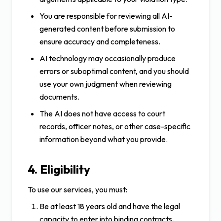
You are responsible for reviewing all AI-
generated content before submission to
ensure accuracy and completeness.
AI technology may occasionally produce
errors or suboptimal content, and you should
use your own judgment when reviewing
documents.
The AI does not have access to court
records, officer notes, or other case-specific
information beyond what you provide.
4. Eligibility
To use our services, you must:
Be at least 18 years old and have the legal
capacity to enter into binding contracts.