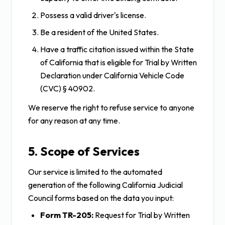
Possess a valid driver's license.
Be a resident of the United States.
Have a traffic citation issued within the State
of California that is eligible for Trial by Written
Declaration under California Vehicle Code
(CVC) § 40902.
We reserve the right to refuse service to anyone
for any reason at any time.
5. Scope of Services
Our service is limited to the automated
generation of the following California Judicial
Council forms based on the data you input:
Form TR-205:
Request for Trial by Written