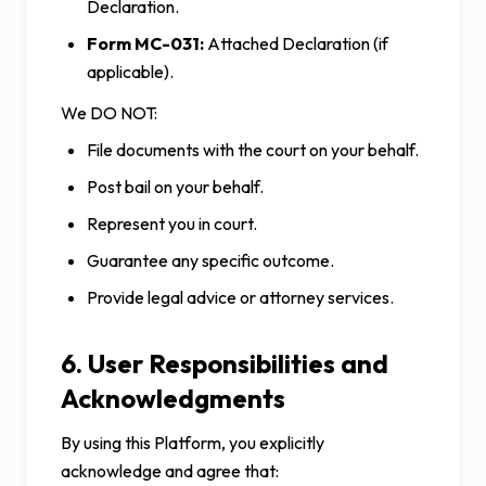
Declaration.
Form MC-031:
Attached Declaration (if
applicable).
We DO NOT:
File documents with the court on your behalf.
Post bail on your behalf.
Represent you in court.
Guarantee any specific outcome.
Provide legal advice or attorney services.
6. User Responsibilities and
Acknowledgments
By using this Platform, you explicitly
acknowledge and agree that: