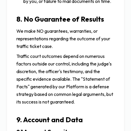
by you, or failure to mail documents on time.
8. No Guarantee of Results
We make NO guarantees, warranties, or
representations regarding the outcome of your
traffic ticket case.
Traffic court outcomes depend on numerous
factors outside our control, including the judge's
discretion, the officer's testimony, and the
specific evidence available. The "Statement of
Facts" generated by our Platform is a defense
strategy based on common legal arguments, but
its success is not guaranteed.
9. Account and Data