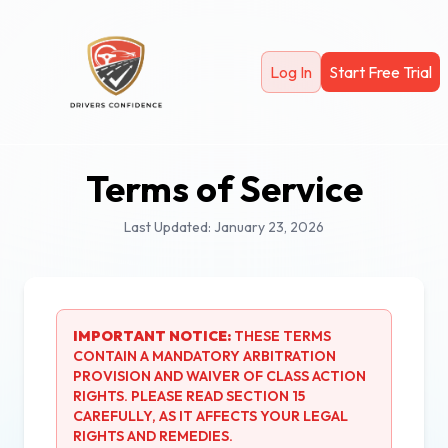
Skip to main content
Log In
Start Free Trial
Terms of Service
Last Updated: January 23, 2026
IMPORTANT NOTICE:
THESE TERMS
CONTAIN A MANDATORY ARBITRATION
PROVISION AND WAIVER OF CLASS ACTION
RIGHTS. PLEASE READ SECTION 15
CAREFULLY, AS IT AFFECTS YOUR LEGAL
RIGHTS AND REMEDIES.