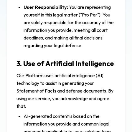
User Responsibility:
You are representing
yourself in this legal matter ("Pro Per"). You
are solely responsible for the accuracy of the
information you provide, meeting all court
deadlines, and making all final decisions
regarding your legal defense.
3. Use of Artificial Intelligence
Our Platform uses artificial intelligence (AI)
technology to assist in generating your
Statement of Facts and defense documents. By
using our service, you acknowledge and agree
that:
AI-generated content is based on the
information you provide and common legal
arguments applicable to your violation type.