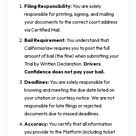
Filing Responsibility:
You are solely
responsible for printing, signing, and mailing
your documents to the correct court address
via Certified Mail.
Bail Requirement:
You understand that
California law requires you to post the full
amount of bail (the fine) when submitting your
Trial by Written Declaration.
Drivers
Confidence does not pay your bail.
Deadlines:
You are solely responsible for
knowing and meeting the due date listed on
your citation or courtesy notice. We are not
responsible for late filings or rejected
documents due to missed deadlines.
Accuracy:
You certify that all information
you provide to the Platform (including ticket