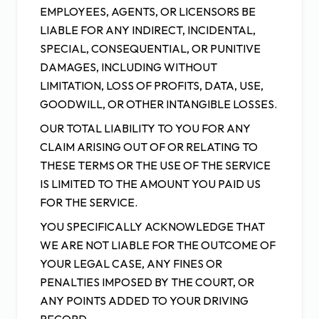
EMPLOYEES, AGENTS, OR LICENSORS BE
LIABLE FOR ANY INDIRECT, INCIDENTAL,
SPECIAL, CONSEQUENTIAL, OR PUNITIVE
DAMAGES, INCLUDING WITHOUT
LIMITATION, LOSS OF PROFITS, DATA, USE,
GOODWILL, OR OTHER INTANGIBLE LOSSES.
OUR TOTAL LIABILITY TO YOU FOR ANY
CLAIM ARISING OUT OF OR RELATING TO
THESE TERMS OR THE USE OF THE SERVICE
IS LIMITED TO THE AMOUNT YOU PAID US
FOR THE SERVICE.
YOU SPECIFICALLY ACKNOWLEDGE THAT
WE ARE NOT LIABLE FOR THE OUTCOME OF
YOUR LEGAL CASE, ANY FINES OR
PENALTIES IMPOSED BY THE COURT, OR
ANY POINTS ADDED TO YOUR DRIVING