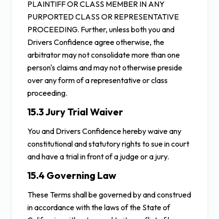
PLAINTIFF OR CLASS MEMBER IN ANY
PURPORTED CLASS OR REPRESENTATIVE
PROCEEDING. Further, unless both you and
Drivers Confidence agree otherwise, the
arbitrator may not consolidate more than one
person's claims and may not otherwise preside
over any form of a representative or class
proceeding.
15.3 Jury Trial Waiver
You and Drivers Confidence hereby waive any
constitutional and statutory rights to sue in court
and have a trial in front of a judge or a jury.
15.4 Governing Law
These Terms shall be governed by and construed
in accordance with the laws of the State of