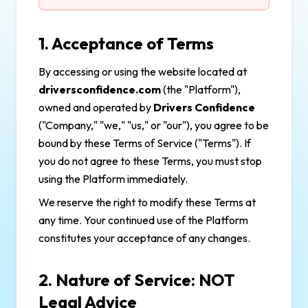
1. Acceptance of Terms
By accessing or using the website located at
driversconfidence.com
(the "Platform"),
owned and operated by
Drivers Confidence
("Company," "we," "us," or "our"), you agree to be
bound by these Terms of Service ("Terms"). If
you do not agree to these Terms, you must stop
using the Platform immediately.
We reserve the right to modify these Terms at
any time. Your continued use of the Platform
constitutes your acceptance of any changes.
2. Nature of Service: NOT
Legal Advice