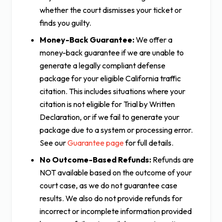
whether the court dismisses your ticket or
finds you guilty.
Money-Back Guarantee:
We offer a
money-back guarantee if we are unable to
generate a legally compliant defense
package for your eligible California traffic
citation. This includes situations where your
citation is not eligible for Trial by Written
Declaration, or if we fail to generate your
package due to a system or processing error.
See our
Guarantee page
for full details.
No Outcome-Based Refunds:
Refunds are
NOT available based on the outcome of your
court case, as we do not guarantee case
results. We also do not provide refunds for
incorrect or incomplete information provided