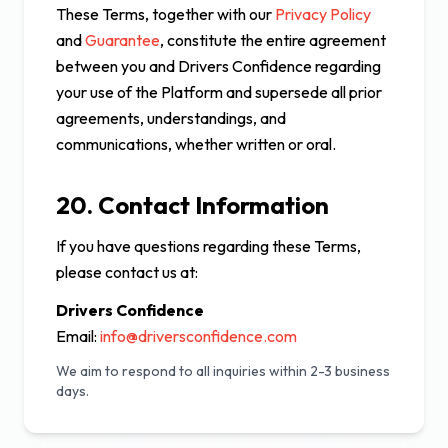
These Terms, together with our
Privacy Policy
and
Guarantee
, constitute the entire agreement
between you and Drivers Confidence regarding
your use of the Platform and supersede all prior
agreements, understandings, and
communications, whether written or oral.
20. Contact Information
If you have questions regarding these Terms,
please contact us at:
Drivers Confidence
Email:
info@driversconfidence.com
We aim to respond to all inquiries within 2-3 business
days.