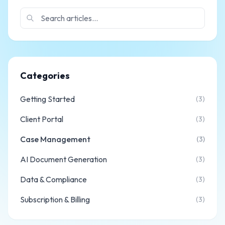
Categories
Getting Started
(3)
Client Portal
(3)
Case Management
(3)
AI Document Generation
(3)
Data & Compliance
(3)
Subscription & Billing
(3)