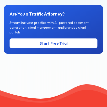
Are You a Traffic Attorney?
Streamline your practice with AI-powered document
generation, client management, and branded client
portals.
Start Free Trial