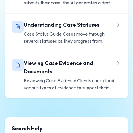
submits their case, the AI generates a draft
defense statement for your review. Here's
how to process cases efficiently. Accessing
Pending Cases Go to Cases from y...
Understanding Case Statuses
Case Status Guide Cases move through
several statuses as they progress from
intake to completion. Status Flow In Progress
- Client is completing intake Pending Review
- Submitted by client, awaiting...
Viewing Case Evidence and
Documents
Reviewing Case Evidence Clients can upload
various types of evidence to support their
defense. Here's how to access and review it.
Evidence Types Clients may upload:
Ticket/Citation - The original t...
Search Help