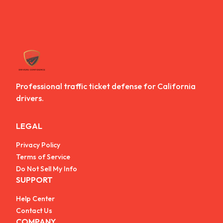
Professional traffic ticket defense for California
drivers.
LEGAL
Privacy Policy
Terms of Service
Do Not Sell My Info
SUPPORT
Help Center
Contact Us
COMPANY