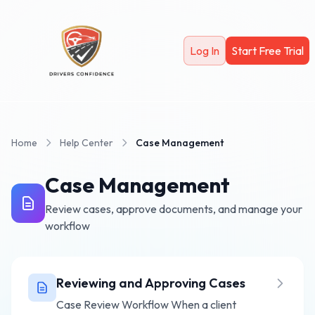
Skip to main content
Log In
Start Free Trial
Home
Help Center
Case Management
Case Management
Review cases, approve documents, and manage your
workflow
Reviewing and Approving Cases
Case Review Workflow When a client