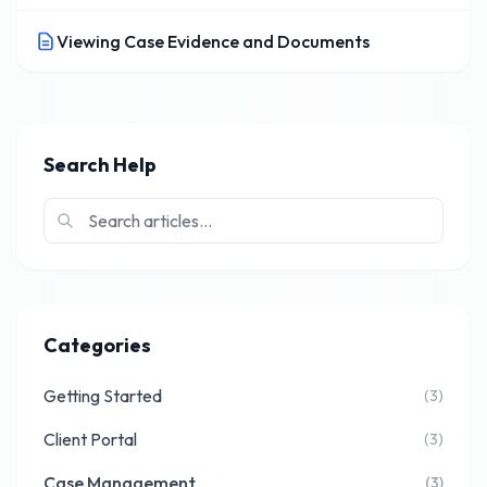
Viewing Case Evidence and Documents
Search Help
Categories
Getting Started
(3)
Client Portal
(3)
Case Management
(3)