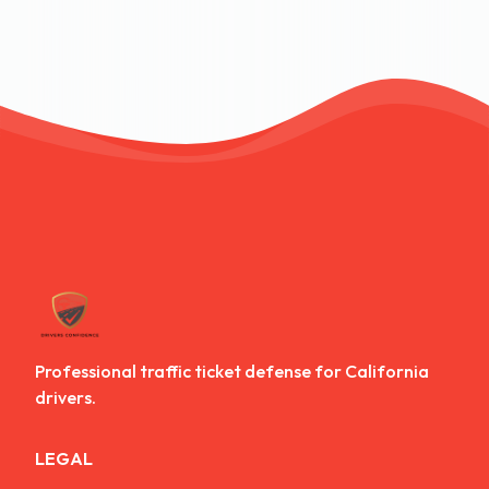
Professional traffic ticket defense for California
drivers.
LEGAL