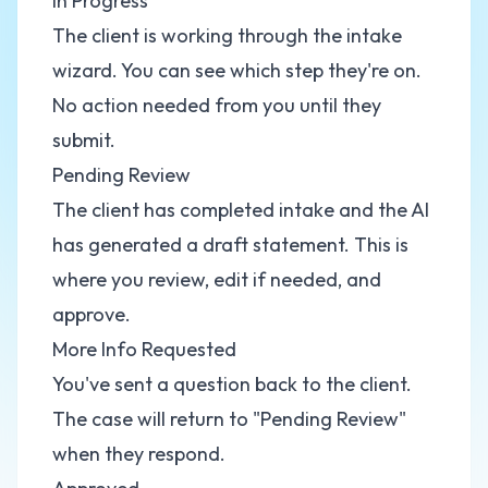
In Progress
The client is working through the intake
wizard. You can see which step they're on.
No action needed from you until they
submit.
Pending Review
The client has completed intake and the AI
has generated a draft statement. This is
where you review, edit if needed, and
approve.
More Info Requested
You've sent a question back to the client.
The case will return to "Pending Review"
when they respond.