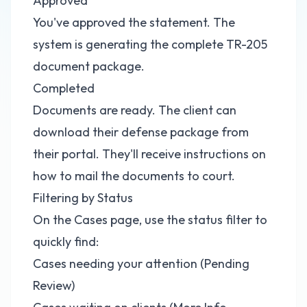
Approved
You've approved the statement. The
system is generating the complete TR-205
document package.
Completed
Documents are ready. The client can
download their defense package from
their portal. They'll receive instructions on
how to mail the documents to court.
Filtering by Status
On the Cases page, use the status filter to
quickly find:
Cases needing your attention (Pending
Review)