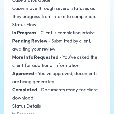
Case Status Guide
Cases move through several statuses as
they progress from intake to completion.
Status Flow
In Progress
- Client is completing intake
Pending Review
- Submitted by client,
awaiting your review
More Info Requested
- You've asked the
client for additional information
Approved
- You've approved, documents
are being generated
Completed
- Documents ready for client
download
Status Details