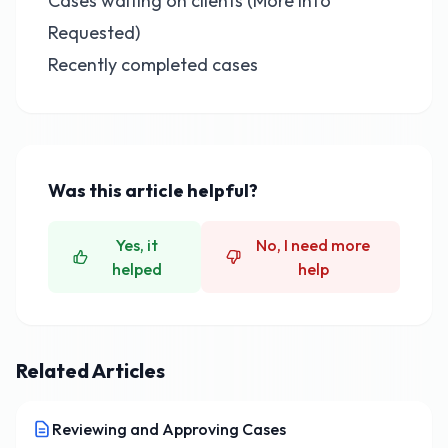
Cases waiting on clients (More Info
Requested)
Recently completed cases
Was this article helpful?
Yes, it
No, I need more
helped
help
Related Articles
Reviewing and Approving Cases