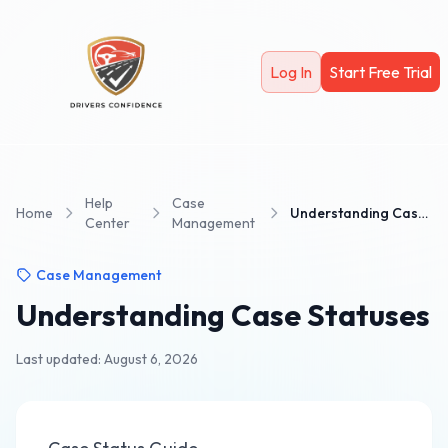
Skip to main content
Log In
Start Free Trial
Help
Case
Home
Understanding Case Statuses
Center
Management
Case Management
Understanding Case Statuses
Last updated: August 6, 2026