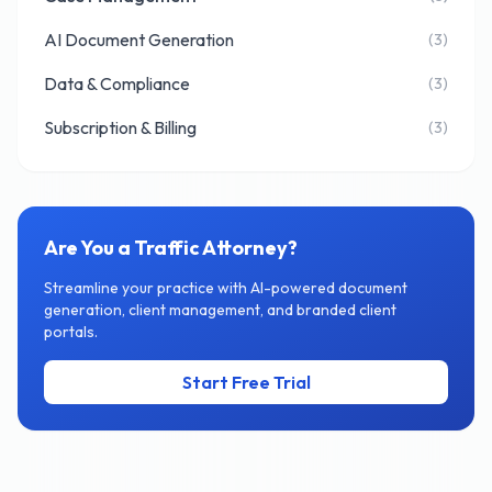
AI Document Generation
(3)
Data & Compliance
(3)
Subscription & Billing
(3)
Are You a Traffic Attorney?
Streamline your practice with AI-powered document
generation, client management, and branded client
portals.
Start Free Trial