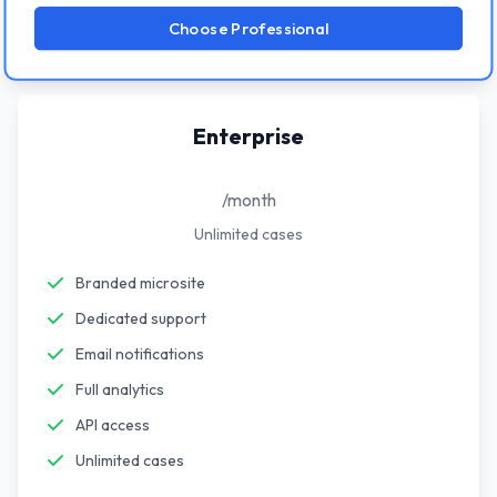
Choose Professional
Enterprise
/month
Unlimited cases
Branded microsite
Dedicated support
Email notifications
Full analytics
API access
Unlimited cases