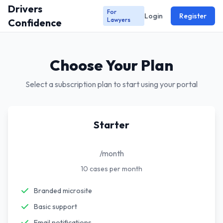
Drivers
For
Login
Register
Lawyers
Confidence
Choose Your Plan
Select a subscription plan to start using your portal
Starter
/month
10 cases per month
Branded microsite
Basic support
Email notifications