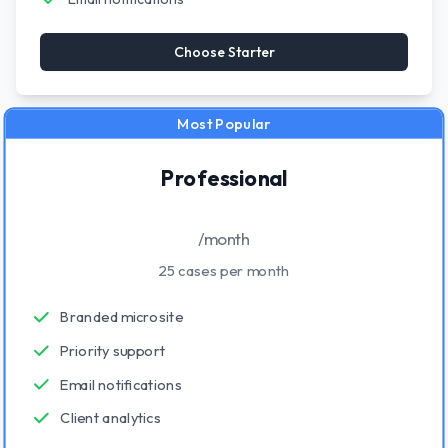
Choose Starter
Most Popular
Professional
/month
25 cases per month
Branded microsite
Priority support
Email notifications
Client analytics